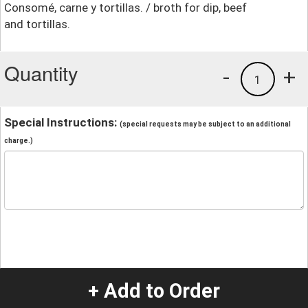
Consomé, carne y tortillas. / broth for dip, beef
and tortillas.
Quantity
-
+
1
Special Instructions:
(special requests may be subject to an additional
charge.)
+ Add to Order