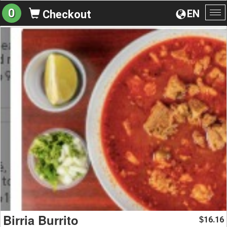
0
EN
Checkout
To
na
Birria Burrito
16.16
$