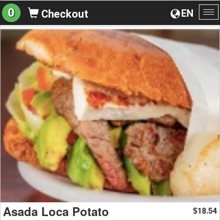
0
EN
Checkout
To
na
Asada Loca Potato
18.54
$