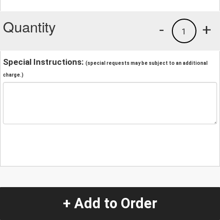
Quantity
-
+
1
Special Instructions:
(special requests may be subject to an additional
charge.)
+ Add to Order