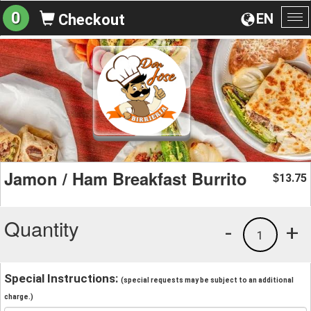
0
EN
Checkout
To
na
Jamon / Ham Breakfast Burrito
13.75
$
Quantity
-
+
1
Special Instructions:
(special requests may be subject to an additional
charge.)