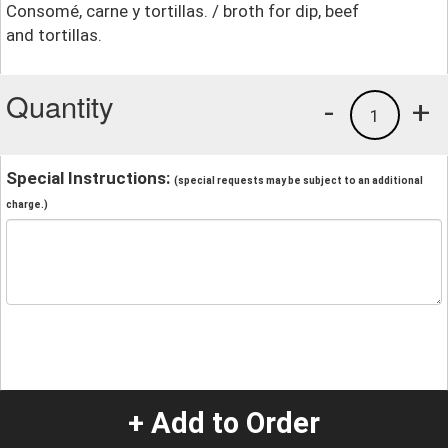
Consomé, carne y tortillas. / broth for dip, beef
and tortillas.
Quantity
-
+
1
Special Instructions:
(special requests may be subject to an additional
charge.)
+ Add to Order